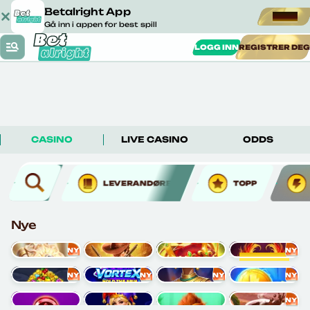
Betalright App
ÅPEN
Gå inn i appen for best spill
LOGG INN
REGISTRER DEG
CASINO
LIVE CASINO
ODDS
LEVERANDØRER
TOPP
Nye
NY
NY
Book of Demi Gods VII
High Noon
Royal Coins
Inferno Rising: Hold & Win
€ 64 747,59
NY
NY
NY
NY
Prospector Wilds: Hold & Blitz
Coin Vortex: Hold the Spin
Cash of Cleopatra 2
Coin of Lightning 2
NY
3 Shooting Stars
Fortune Joker 5
Voltage Blitz Lucky Wukong
Coffee Explosion