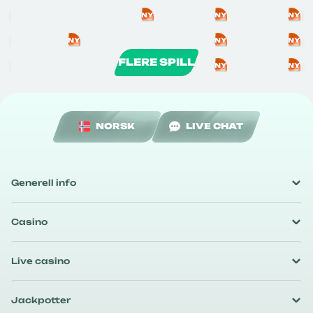
NY
NY
NY
Double Lucky Clovers
4 Crabbin' Fortunes
Trevor Hunter
Jaguar Coins
NY
NY
NY
4 Express Trains: Hold & Win
Piggy Brick Bonanza
Hot Pot
Crime King 1000
€ 65 542,15
FLERE SPILL
NY
NY
NY
Good Old Gold
Lightning Diamond VIP
Bonus Epic Wild Extralines
Dragon Coins Jackpot
NORSK
LIVE CHAT
Generell info
Casino
Live casino
Jackpotter