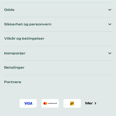
Odds
Sikkerhet og personvern
Vilkår og betingelser
Kampanjer
Betalinger
Partnere
Mer