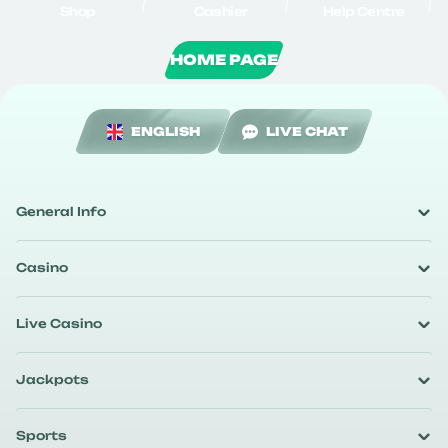
Shop
Cashier
Help Centre
HOME PAGE
ENGLISH
LIVE CHAT
General Info
Casino
Live Casino
Jackpots
Sports