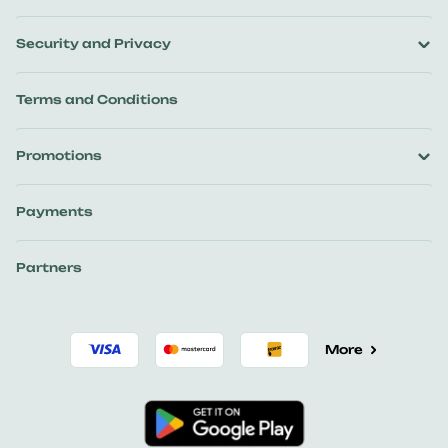
Security and Privacy
Terms and Conditions
Promotions
Payments
Partners
More