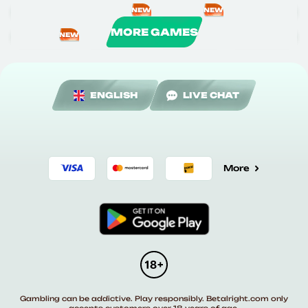
NEW
NEW
Blackjack
Roulette Multiplier Spin
European Roulette Extra Pay
European Roulette VIP
MORE GAMES
NEW
American Roulette
Texas Holdem Poker
American Roulette 3D
European Roulette
ENGLISH
LIVE CHAT
More
Gambling can be addictive. Play responsibly. Betalright.com only