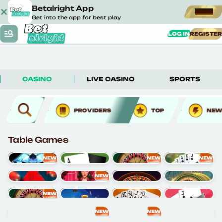
Betalright App
OPEN
Get into the app for best play
LOG IN
REGISTER
CASINO
LIVE CASINO
SPORTS
PROVIDERS
TOP
NE
Table Games
NEW
NEW
NEW
Diamond Blackjack
BlackJack Lucky Sevens
Virtual Roulette Phenom x72
Ultimate Texas Holdem
NEW
3D Blackjack
Blackjack Premium
European Roulette
Virtual Eye of Ra Roulette 2000x
NEW
Virtual Roulette Phenom x120
European Roulette
Texas Holdem Bonus
Blackjack
NEW
NEW
Virtual Space Roulette
Video Poker
Titan roulette deluxe
Apollo European Roulette