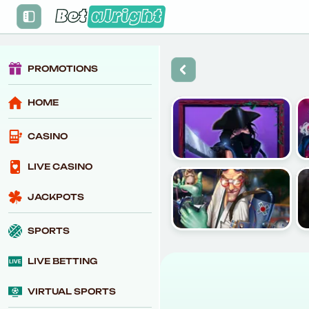
PROMOTIONS
HOME
Tap House
CASINO
LIVE CASINO
Flashback Heroes: 243 Ways
De
JACKPOTS
SPORTS
LIVE BETTING
VIRTUAL SPORTS