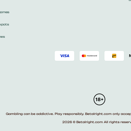
Games
ckpots
mes
Gambling can be addictive. Play responsibly. Betalright.com only acce
2026 © Betalright.com All rights reser