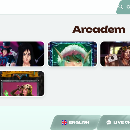
G
Arcadem
The Hatter’s Mad Tea Party
Evil Elf
The Armory
mon Academy
ENGLISH
LIVE C