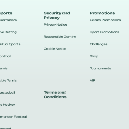
Sports
Security and
Promotions
Privacy
portsbook
Casino Promotions
Privacy Notice
ive Betting
Sport Promotions
Responsible Gaming
irtual Sports
Challenges
Cookie Notice
ootball
Shop
ennis
Tournaments
able Tennis
VIP
Terms and
asketball
Conditions
ce Hockey
merican Football
aseball