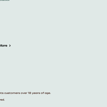
More
pts customers over 18 years of age.
ved.