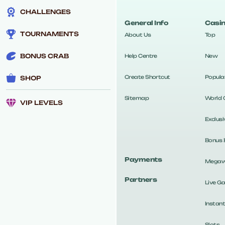
CHALLENGES
General Info
Casi
TOURNAMENTS
About Us
Top
BONUS CRAB
Help Centre
New
Create Shortcut
Popula
SHOP
Sitemap
World 
VIP LEVELS
Exclusi
Bonus 
Payments
Megaw
Partners
Live G
Instan
Slots