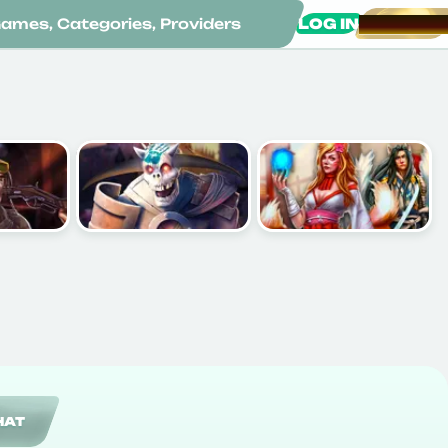
ames, Categories, Providers
LOG IN
REGISTER
Eternal Night
Guardians Of Inari
HAT