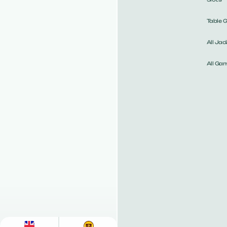
Table 
All Ja
All Ga