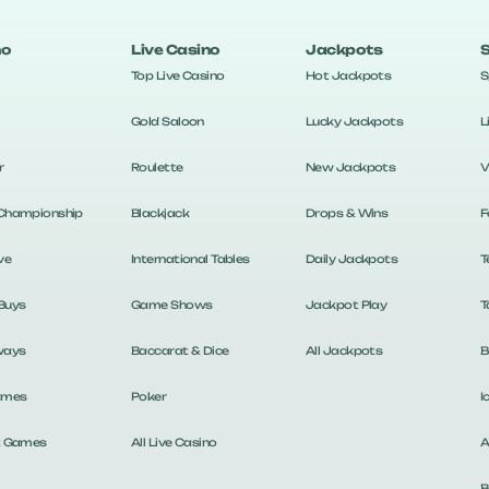
no
Live Casino
Jackpots
Top Live Casino
Hot Jackpots
S
Gold Saloon
Lucky Jackpots
L
r
Roulette
New Jackpots
V
Championship
Blackjack
Drops & Wins
F
ve
International Tables
Daily Jackpots
T
Buys
Game Shows
Jackpot Play
T
ays
Baccarat & Dice
All Jackpots
B
ames
Poker
I
t Games
All Live Casino
A
B