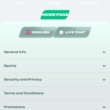
Shop
Cashier
Help Centre
HOME PAGE
ENGLISH
LIVE CHAT
General Info
Sports
Security and Privacy
Terms and Conditions
Promotions