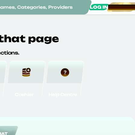
ames, Categories, Providers
LOG IN
REGISTER
 that page
ctions.
Cashier
Help Centre
HAT