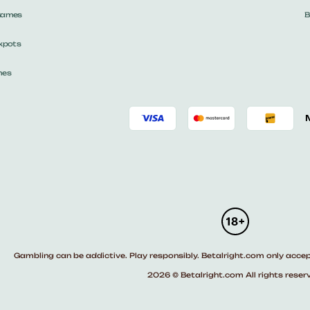
Games
B
ckpots
mes
Gambling can be addictive. Play responsibly. Betalright.com only acce
2026 © Betalright.com All rights reser