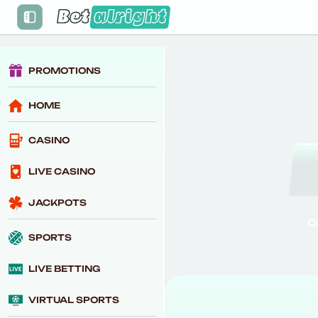
PROMOTIONS
HOME
CASINO
LIVE CASINO
JACKPOTS
C
SPORTS
LIVE BETTING
VIRTUAL SPORTS