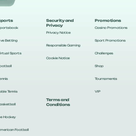
Sports
Security and
Promotions
Privacy
portsbook
Casino Promotions
Privacy Notice
ive Betting
Sport Promotions
Responsible Gaming
irtual Sports
Challenges
Cookie Notice
ootball
Shop
ennis
Tournaments
able Tennis
VIP
Terms and
asketball
Conditions
ce Hockey
merican Football