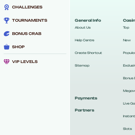
CHALLENGES
TOURNAMENTS
General Info
Casi
About Us
Top
BONUS CRAB
Help Centre
New
SHOP
Create Shortcut
Popula
VIP LEVELS
Sitemap
Exclusi
Bonus 
Megaw
Payments
Live G
Partners
Instan
Slots