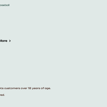
aseball
More
pts customers over 18 years of age.
ved.