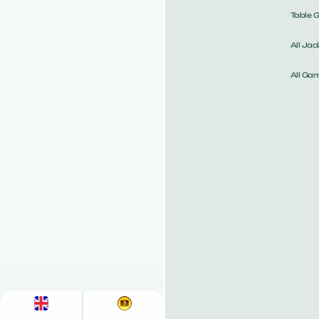
Table 
All Ja
All Ga