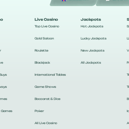
no
Live Casino
Jackpots
Top Live Casino
Hot Jackpots
S
Gold Saloon
Lucky Jackpots
L
r
Roulette
New Jackpots
V
ve
Blackjack
All Jackpots
F
Buys
International Tables
T
ays
Game Shows
T
ames
Baccarat & Dice
B
t Games
Poker
I
All Live Casino
A