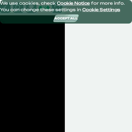
We use cookies, check
Cookie Notice
for more info.
You can change these settings in
Cookie Settings
ACCEPT ALL