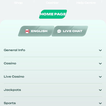
Shop
Cashier
Help Centre
HOME PAGE
ENGLISH
LIVE CHAT
General Info
Casino
Live Casino
Jackpots
Sports