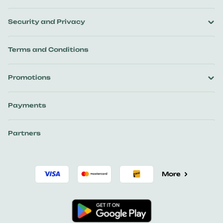
Security and Privacy
Terms and Conditions
Promotions
Payments
Partners
More