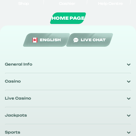
Shop
Cashier
Help Centre
HOME PAGE
ENGLISH
LIVE CHAT
General Info
Casino
Live Casino
Jackpots
Sports