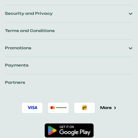
Security and Privacy
Terms and Conditions
Promotions
Payments
Partners
More