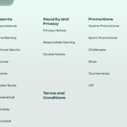
Sports
Security and
Promotions
Privacy
portsbook
Casino Promotions
Privacy Notice
ive Betting
Sport Promotions
Responsible Gaming
irtual Sports
Challenges
Cookie Notice
occer
Shop
ennis
Tournaments
able Tennis
VIP
Terms and
asketball
Conditions
ockey
ootball