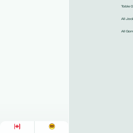
Table 
All Ja
All Ga