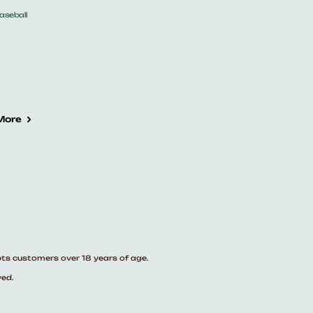
aseball
More
pts customers over 18 years of age.
ved.