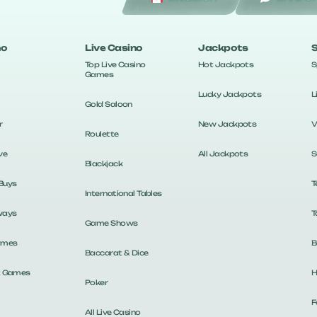
no
Live Casino
Jackpots
Top Live Casino
Hot Jackpots
S
Games
Lucky Jackpots
L
Gold Saloon
r
New Jackpots
V
Roulette
ve
All Jackpots
S
Blackjack
Buys
T
International Tables
ays
T
Game Shows
ames
B
Baccarat & Dice
t Games
H
Poker
F
All Live Casino