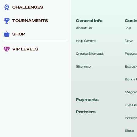
CHALLENGES
TOURNAMENTS
General Info
Casi
About Us
Top
SHOP
Help Centre
New
VIP LEVELS
Create Shortcut
Popula
Sitemap
Exclusi
Bonus 
Megaw
Payments
Live G
Partners
Instan
Slots