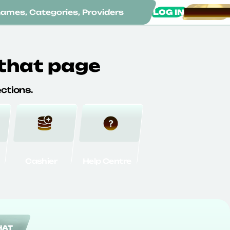
ames, Categories, Providers
LOG IN
REGISTER
 that page
ctions.
Cashier
Help Centre
HAT