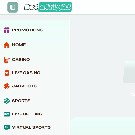
PROMOTIONS
HOME
CASINO
LIVE CASINO
JACKPOTS
C
SPORTS
LIVE BETTING
VIRTUAL SPORTS