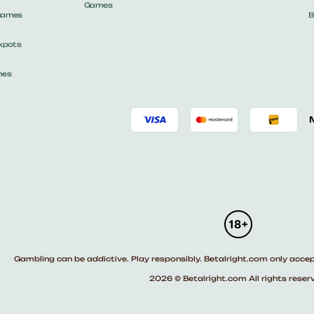
Games
Games
B
ckpots
mes
Gambling can be addictive. Play responsibly. Betalright.com only acce
2026 © Betalright.com All rights reser