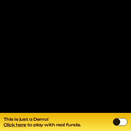
This is just a Demo!
Click here
to play with real funds.