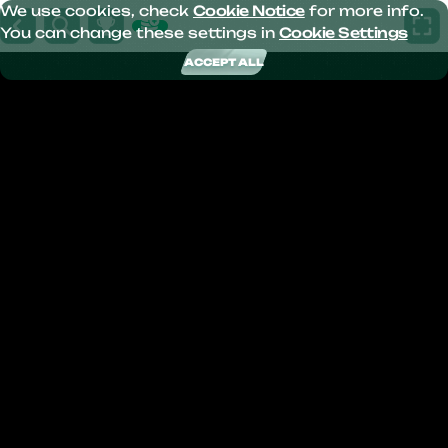
We use cookies, check
Cookie Notice
for more info.
You can change these settings in
Cookie Settings
ACCEPT ALL