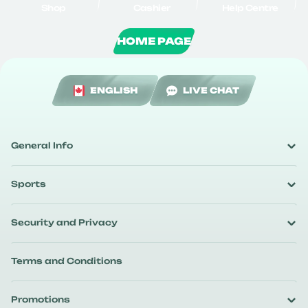
Shop
Cashier
Help Centre
HOME PAGE
ENGLISH
LIVE CHAT
General Info
Sports
Security and Privacy
Terms and Conditions
Promotions