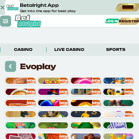
Betalright App
OPEN
Get into the app for best play
LOG IN
REGISTER
CASINO
LIVE CASINO
SPORTS
Evoplay
NEW
NEW
NEW
NEW
Football Scratch
Jaguar’s Mystic Ways
Lu Fu Vortex
Temple of Thunder 3
NEW
NEW
NEW
NEW
Crimson Crown
Joker Jane
Caramelo Dog: Lucky Run
Penalty Shoot Out: Super Spin
NEW
NEW
NEW
Juicy Fruit Coins Hold and Win
Ultra Hot Joker
Ultra Reels Fruteria
Elven Princesses
NEW
Book Of Keno
Courier Sweeper
Football Manager
Candy Dreams
The Greatest Catch
Texas Holdem Poker
Robin Hood
Oasis Poker Classic
NEW
Baccarat 777
Basketball
Curse of the Pharaoh Bonus Buy
Jelly Boom