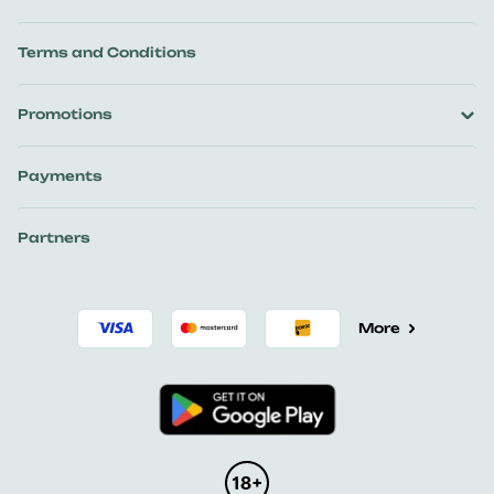
Terms and Conditions
Promotions
Payments
Partners
More