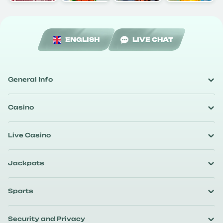
ENGLISH
LIVE CHAT
General Info
Casino
Live Casino
Jackpots
Sports
Security and Privacy