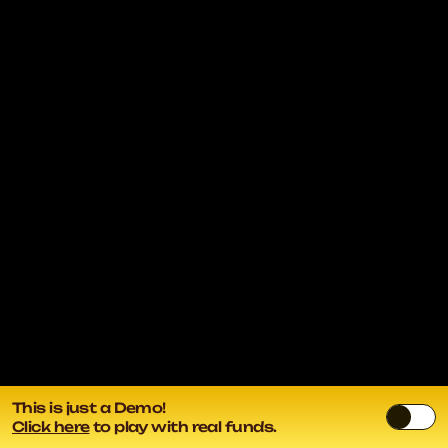
This is just a Demo!
Click here
to play with real funds.