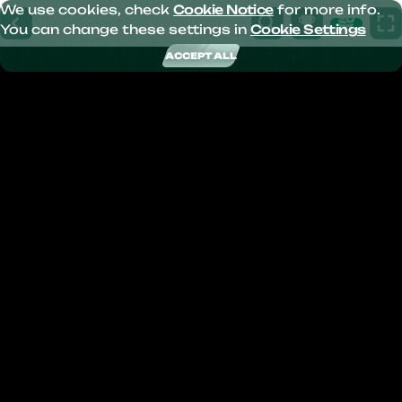
We use cookies, check
Cookie Notice
for more info.
You can change these settings in
Cookie Settings
ACCEPT ALL