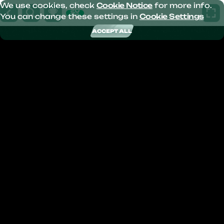
We use cookies, check
Cookie Notice
for more info.
You can change these settings in
Cookie Settings
ACCEPT ALL