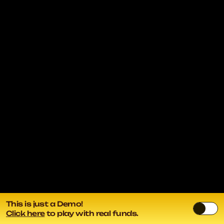
This is just a Demo!
Click here
to play with real funds.