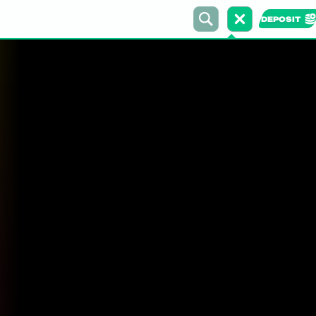
DEPOSIT