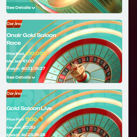
See Details
Casino
Onair Gold Saloon
Race
€10,000
Prize Pool:
€1.00
Min. bet:
4d 21:25:27
Ends in:
See Details
Casino
Gold Saloon Live
1100
Prize Pool:
€0.30
Min. bet:
4d 23:26:28
Ends in: