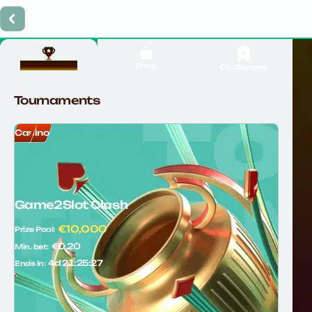
Tournaments
Shop
Challenges
Tournaments
Casino
Game2Slot Clash
€10,000
Prize Pool:
€0.20
Min. bet:
4d 21:25:27
Ends in: