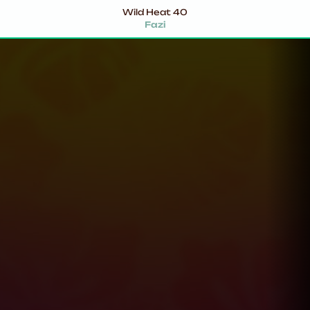
Wild Heat 40
Fazi