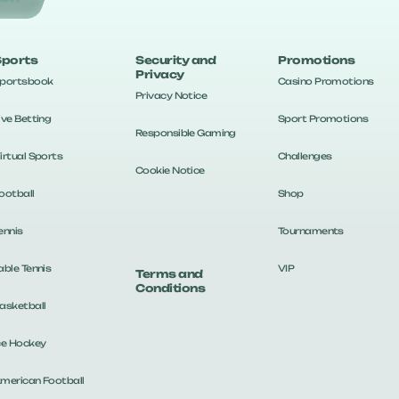
Sports
Security and
Promotions
Privacy
portsbook
Casino Promotions
Privacy Notice
ive Betting
Sport Promotions
Responsible Gaming
irtual Sports
Challenges
Cookie Notice
ootball
Shop
ennis
Tournaments
able Tennis
VIP
Terms and
Conditions
asketball
ce Hockey
merican Football