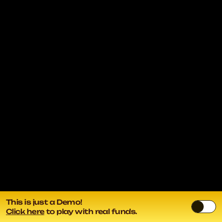
This is just a Demo!
Click here
to play with real funds.