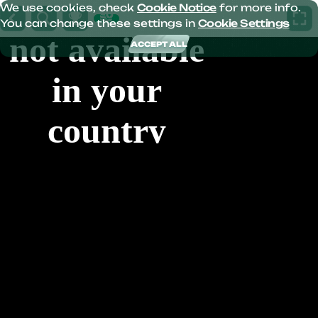
We use cookies, check
Cookie Notice
for more info.
You can change these settings in
Cookie Settings
ACCEPT ALL