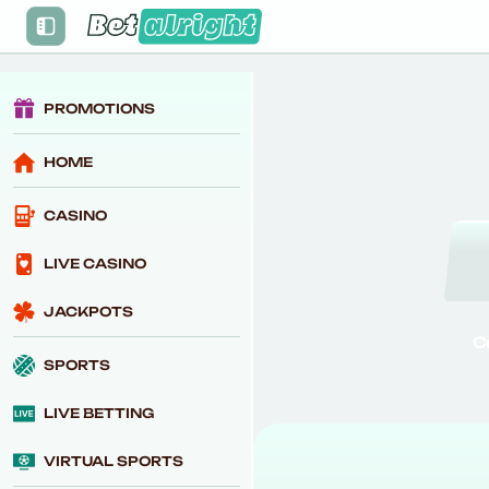
PROMOTIONS
HOME
CASINO
LIVE CASINO
JACKPOTS
C
SPORTS
LIVE BETTING
VIRTUAL SPORTS