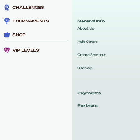
CHALLENGES
TOURNAMENTS
General Info
About Us
SHOP
Help Centre
VIP LEVELS
Create Shortcut
Sitemap
Payments
Partners