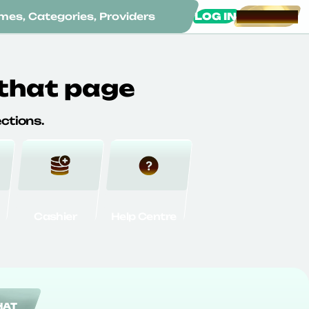
es, Categories, Providers
LOG IN
REGISTER
 that page
ctions.
Cashier
Help Centre
HAT