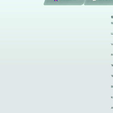
S
L
V
F
T
T
B
I
A