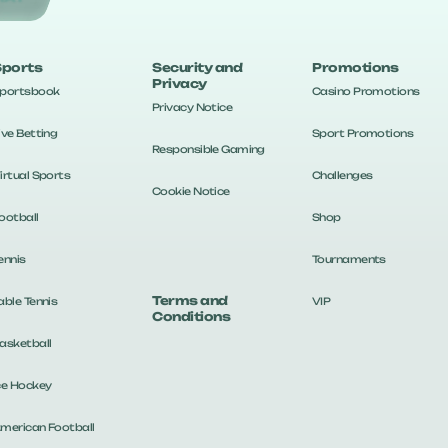
Sports
Security and
Promotions
Privacy
portsbook
Casino Promotions
Privacy Notice
ive Betting
Sport Promotions
Responsible Gaming
irtual Sports
Challenges
Cookie Notice
ootball
Shop
ennis
Tournaments
Terms and
able Tennis
VIP
Conditions
asketball
ce Hockey
merican Football