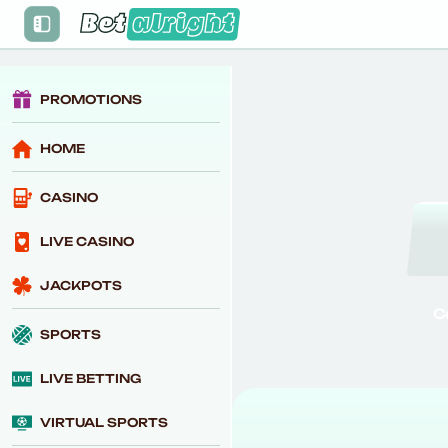
PROMOTIONS
HOME
CASINO
LIVE CASINO
JACKPOTS
C
SPORTS
LIVE BETTING
VIRTUAL SPORTS