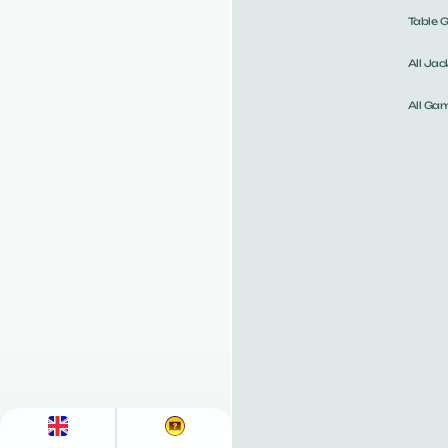
Table 
All Ja
All Ga