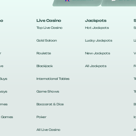
no
Live Casino
Jackpots
Top Live Casino
Hot Jackpots
S
Gold Saloon
Lucky Jackpots
L
r
Roulette
New Jackpots
V
ve
Blackjack
All Jackpots
F
Buys
International Tables
T
ays
Game Shows
T
ames
Baccarat & Dice
B
t Games
Poker
I
All Live Casino
A