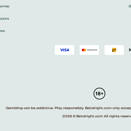
Games
B
ckpots
mes
Gambling can be addictive. Play responsibly. Betalright.com only acce
2026 © Betalright.com All rights reser