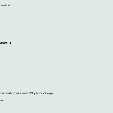
aseball
More
pts customers over 18 years of age.
ved.