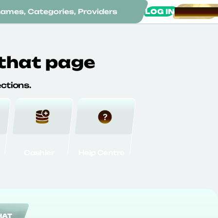
ames, Categories, Providers
LOG IN
REGISTER
 that page
ctions.
Cashier
Help Centre
HAT