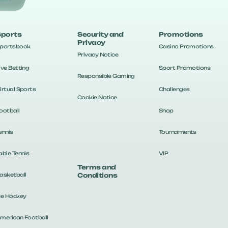
Sports
Security and
Promotions
Privacy
portsbook
Casino Promotions
Privacy Notice
ive Betting
Sport Promotions
Responsible Gaming
irtual Sports
Challenges
Cookie Notice
ootball
Shop
ennis
Tournaments
able Tennis
VIP
Terms and
asketball
Conditions
ce Hockey
merican Football