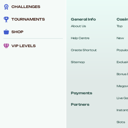
CHALLENGES
TOURNAMENTS
General Info
Casi
About Us
Top
SHOP
Help Centre
New
VIP LEVELS
Create Shortcut
Popula
Sitemap
Exclusi
Bonus 
Megaw
Payments
Live G
Partners
Instan
Slots