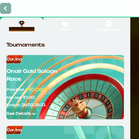
Tournaments
Shop
Challenges
Tournaments
Casino
Onair Gold Saloon
Race
€10,000
Prize Pool
€1.00
Min. bet:
2d 00:25:31
Ends in:
See Details
Casino