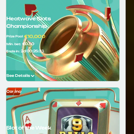
Heatwave Slots
Championship
€10,000
Prize Pool
€0.50
Min. bet:
2d 00:25:31
Ends in:
See Details
Casino
Slot of the Week