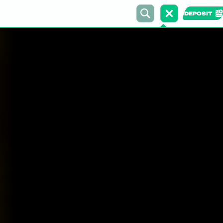
DEPOSIT