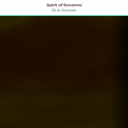
Spirit of Savanna
ELA Games