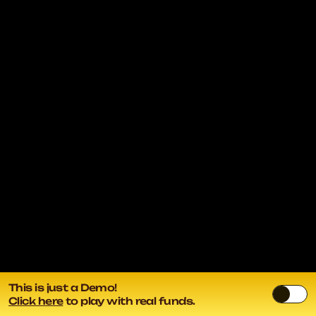
This is just a Demo!
Click here
to play with real funds.