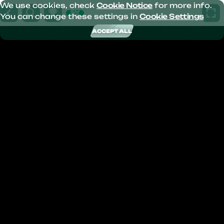
We use cookies, check
Cookie Notice
for more info.
You can change these settings in
Cookie Settings
ACCEPT ALL