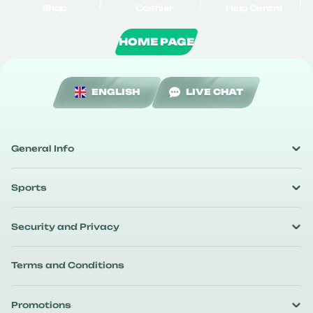
Shop
Cashier
Help Centre
HOME PAGE
ENGLISH
LIVE CHAT
General Info
Sports
Security and Privacy
Terms and Conditions
Promotions