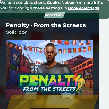
We use cookies, check
Cookie Notice
for more info.
You can change these settings in
Cookie Settings
ACCEPT ALL
Penalty - From the Streets
Solidicon