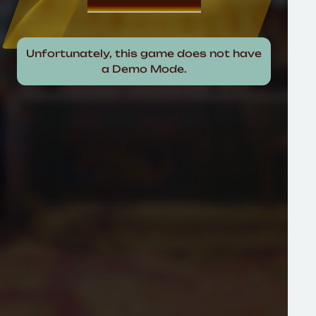
PLAY FOR REAL
Unfortunately, this game does not have
a Demo Mode.