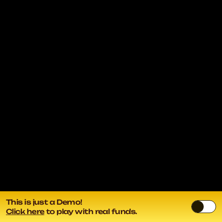
This is just a Demo!
Click here
to play with real funds.