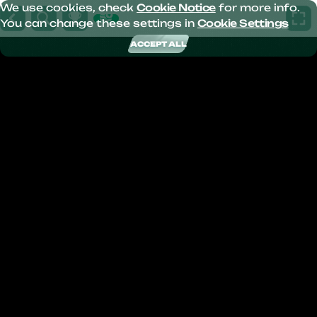
We use cookies, check
Cookie Notice
for more info.
You can change these settings in
Cookie Settings
ACCEPT ALL