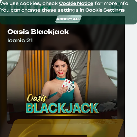
We use cookies, check
Cookie Notice
for more info.
You can change these settings in
Cookie Settings
ACCEPT ALL
Oasis Blackjack
Iconic 21