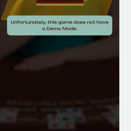
PLAY FOR REAL
Unfortunately, this game does not have
a Demo Mode.