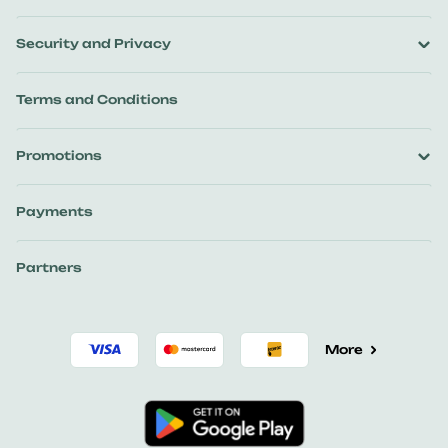
Security and Privacy
Terms and Conditions
Promotions
Payments
Partners
More