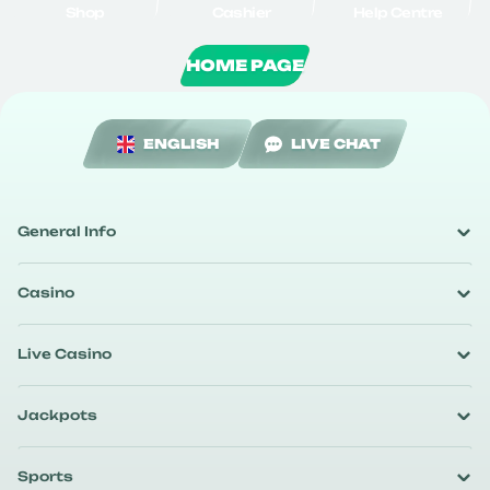
Shop
Cashier
Help Centre
HOME PAGE
ENGLISH
LIVE CHAT
General Info
Casino
Live Casino
Jackpots
Sports