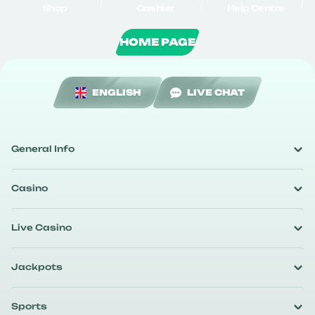
Shop
Cashier
Help Centre
HOME PAGE
ENGLISH
LIVE CHAT
General Info
Casino
Live Casino
Jackpots
Sports