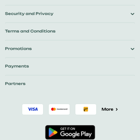
Security and Privacy
Terms and Conditions
Promotions
Payments
Partners
More