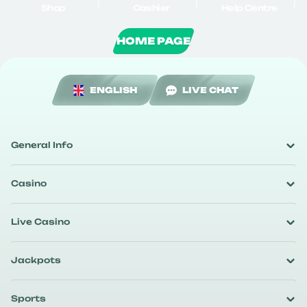
Shop
Cashier
Help Centre
HOME PAGE
ENGLISH
LIVE CHAT
General Info
Casino
Live Casino
Jackpots
Sports