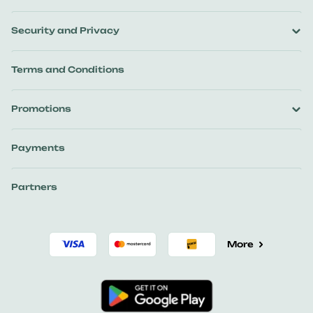
Security and Privacy
Terms and Conditions
Promotions
Payments
Partners
More