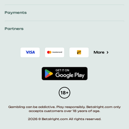
Payments
Partners
More
Gambling can be addictive. Play responsibly. Betalright.com only
accepts customers over 18 years of age.
2026 © Betalright.com All rights reserved.