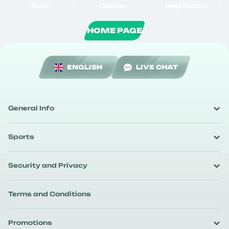
Shop
Cashier
Help Centre
HOME PAGE
ENGLISH
LIVE CHAT
General Info
Sports
Security and Privacy
Terms and Conditions
Promotions