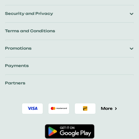
Security and Privacy
Terms and Conditions
Promotions
Payments
Partners
More