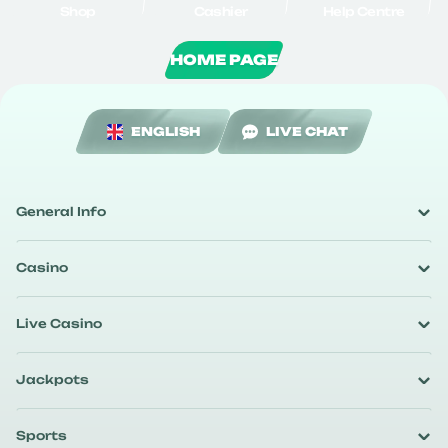
Shop
Cashier
Help Centre
HOME PAGE
ENGLISH
LIVE CHAT
General Info
Casino
Live Casino
Jackpots
Sports