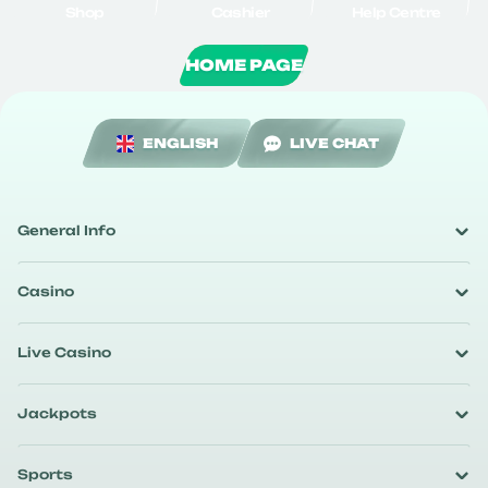
Shop
Cashier
Help Centre
HOME PAGE
ENGLISH
LIVE CHAT
General Info
Casino
Live Casino
Jackpots
Sports