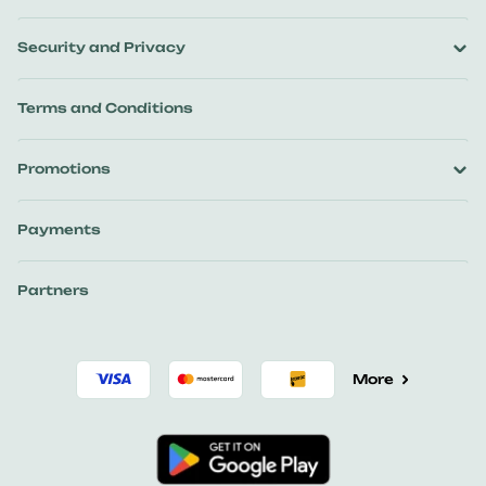
Security and Privacy
Terms and Conditions
Promotions
Payments
Partners
More