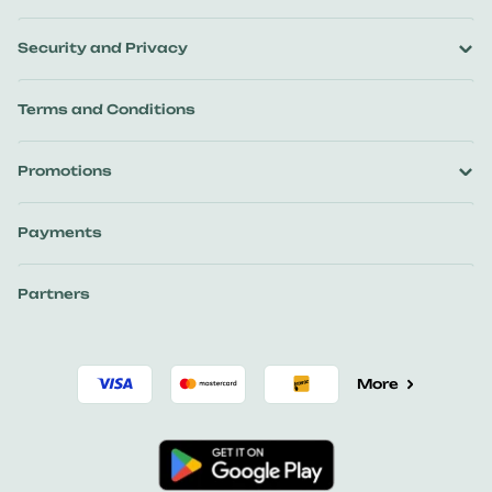
Security and Privacy
Terms and Conditions
Promotions
Payments
Partners
More