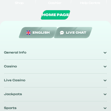
Shop
Cashier
Help Centre
HOME PAGE
ENGLISH
LIVE CHAT
General Info
Casino
Live Casino
Jackpots
Sports