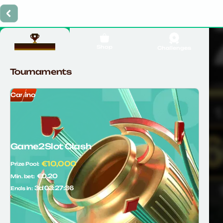
Tournaments
Shop
Challenges
Tournaments
Casino
Game2Slot Clash
€10,000
Prize Pool:
€0.20
Min. bet:
3d 03:27:36
Ends in: