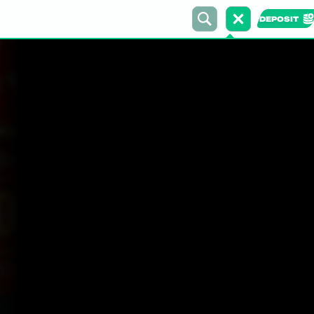
DEPOSIT