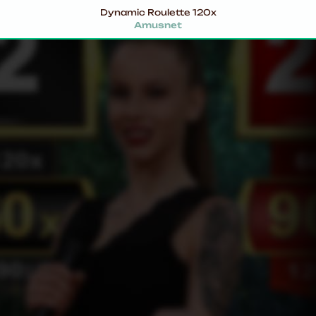
Dynamic Roulette 120x
Amusnet