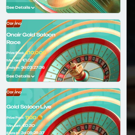
See Details
Casino
Onair Gold Saloon
Race
€10,000
Prize Pool:
€1.00
Min. bet:
3d 03:27:36
Ends in:
See Details
Casino
Gold Saloon Live
1100
Prize Pool:
€0.30
Min. bet:
3d 05:28:37
Ends in: