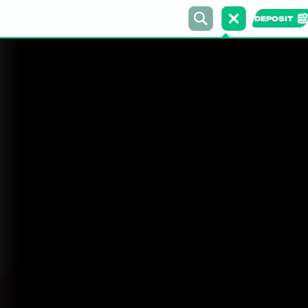
DEPOSIT