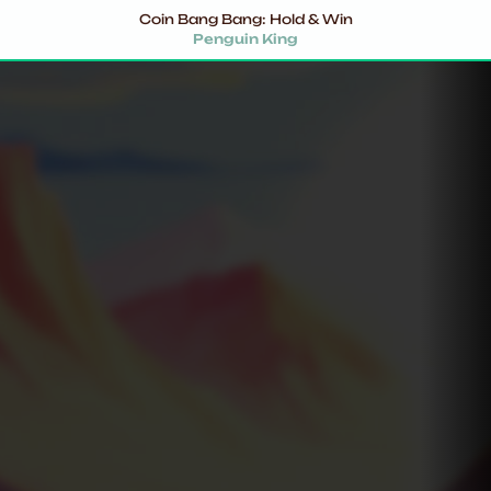
Coin Bang Bang: Hold & Win
Penguin King