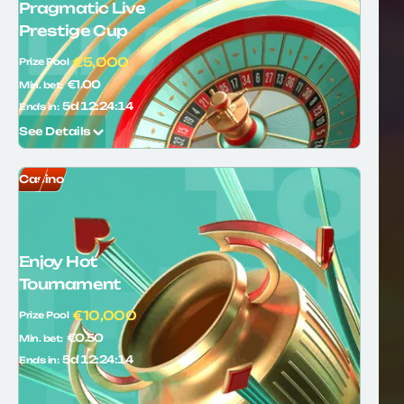
Pragmatic Live
Prestige Cup
€5,000
Prize Pool
€1.00
Min. bet:
5d 12:24:14
Ends in:
See Details
Casino
Enjoy Hot
Tournament
€10,000
Prize Pool
€0.50
Min. bet:
5d 12:24:14
Ends in: