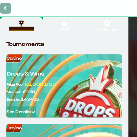
Tournaments
Shop
Challenges
Tournaments
Casino
Drops & Wins
€2,000,000
Prize Pool
€0.50
Min. bet:
14:24:15
Ends in:
See Details
Casino