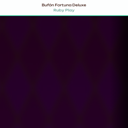
Bufón Fortuna Deluxe
Ruby Play