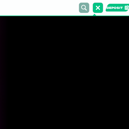
DEPOSIT