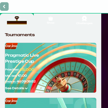
Tournaments
Shop
Challenges
Tournaments
Casino
Pragmatic Live
Prestige Cup
€5,000
Prize Pool
€1.00
Min. bet:
4d 09:08:52
Ends in:
See Details
Casino