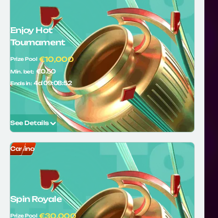
Enjoy Hot
Tournament
€10,000
Prize Pool
€0.50
Min. bet:
4d 09:08:52
Ends in:
See Details
Casino
Spin Royale
€30,000
Prize Pool