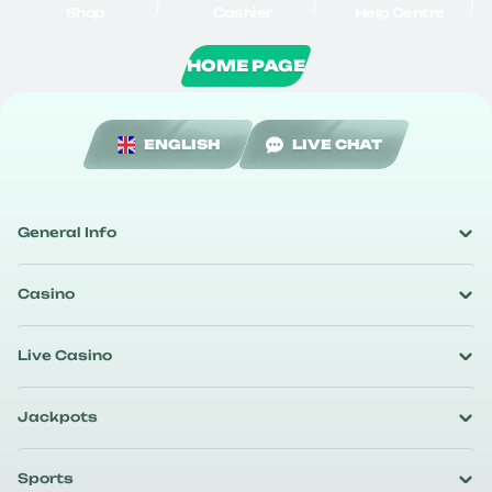
Shop
Cashier
Help Centre
HOME PAGE
ENGLISH
LIVE CHAT
General Info
Casino
Live Casino
Jackpots
Sports