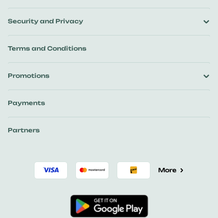
Security and Privacy
Terms and Conditions
Promotions
Payments
Partners
More