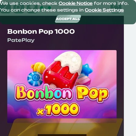
We use cookies, check
Cookie Notice
for more info.
You can change these settings in
Cookie Settings
ACCEPT ALL
Bonbon Pop 1000
PatePlay