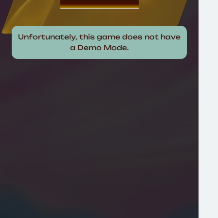
PLAY FOR REAL
Unfortunately, this game does not have
a Demo Mode.