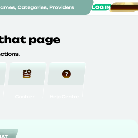
ames, Categories, Providers
LOG IN
REGISTER
 that page
ctions.
Cashier
Help Centre
HAT