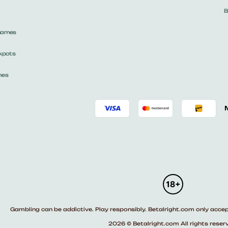
B
Games
ckpots
mes
Gambling can be addictive. Play responsibly. Betalright.com only acce
2026 © Betalright.com All rights reser