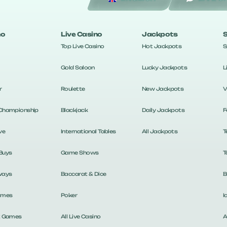
no
Live Casino
Jackpots
Top Live Casino
Hot Jackpots
S
Gold Saloon
Lucky Jackpots
L
r
Roulette
New Jackpots
V
Championship
Blackjack
Daily Jackpots
F
ve
International Tables
All Jackpots
T
Buys
Game Shows
T
ays
Baccarat & Dice
B
ames
Poker
I
t Games
All Live Casino
A