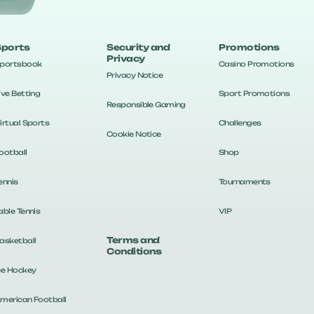
Sports
Security and
Promotions
Privacy
portsbook
Casino Promotions
Privacy Notice
ive Betting
Sport Promotions
Responsible Gaming
irtual Sports
Challenges
Cookie Notice
ootball
Shop
ennis
Tournaments
able Tennis
VIP
Terms and
asketball
Conditions
ce Hockey
merican Football