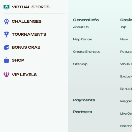
VIRTUAL SPORTS
General Info
Casi
CHALLENGES
About Us
Top
TOURNAMENTS
Help Centre
New
BONUS CRAB
Create Shortcut
Popula
SHOP
Sitemap
World 
VIP LEVELS
Exclusi
Bonus 
Payments
Megaw
Partners
Live G
Instan