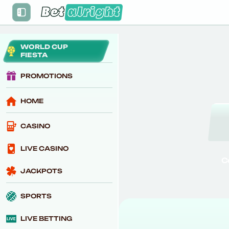
WORLD CUP
FIESTA
PROMOTIONS
HOME
CASINO
LIVE CASINO
C
JACKPOTS
SPORTS
LIVE BETTING