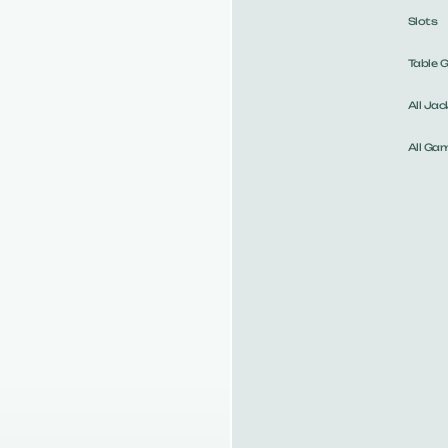
Slots
Table 
All Ja
All Ga