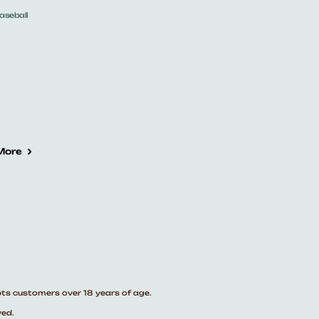
aseball
More
pts customers over 18 years of age.
ved.