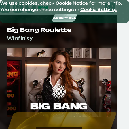
We use cookies, check
Cookie Notice
for more info.
You can change these settings in
Cookie Settings
ACCEPT ALL
Big Bang Roulette
Winfinity