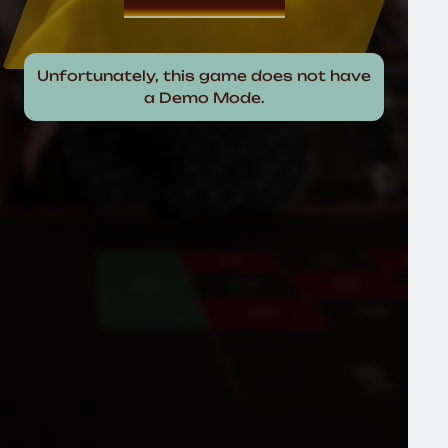
PLAY FOR REAL
Unfortunately, this game does not have
a Demo Mode.