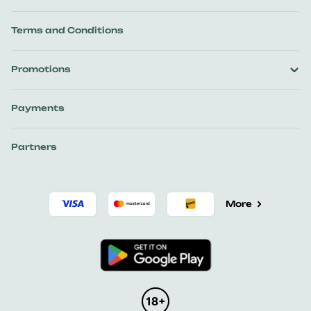
Terms and Conditions
Promotions
Payments
Partners
More