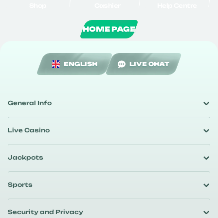
Shop
Cashier
Help Centre
HOME PAGE
ENGLISH
LIVE CHAT
General Info
Live Casino
Jackpots
Sports
Security and Privacy