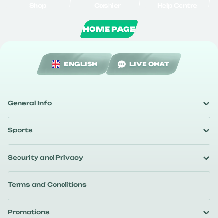
Shop
Cashier
Help Centre
HOME PAGE
ENGLISH
LIVE CHAT
General Info
Sports
Security and Privacy
Terms and Conditions
Promotions