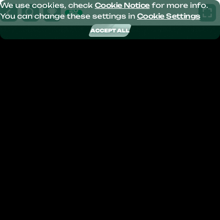
We use cookies, check
Cookie Notice
for more info.
You can change these settings in
Cookie Settings
ACCEPT ALL