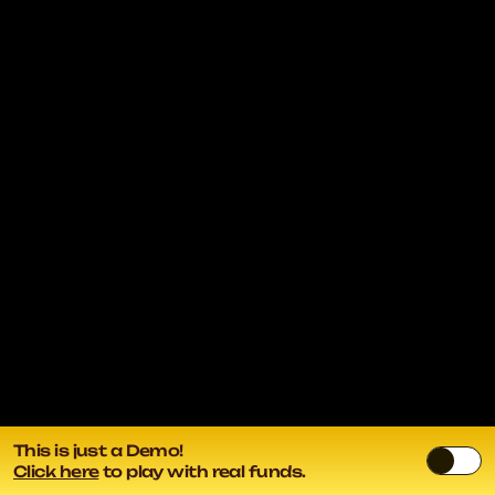
This is just a Demo!
Click here
to play with real funds.