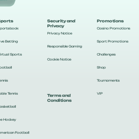
Sports
Security and
Promotions
Privacy
portsbook
Casino Promotions
Privacy Notice
ive Betting
Sport Promotions
Responsible Gaming
irtual Sports
Challenges
Cookie Notice
ootball
Shop
ennis
Tournaments
able Tennis
VIP
Terms and
Conditions
asketball
ce Hockey
merican Football