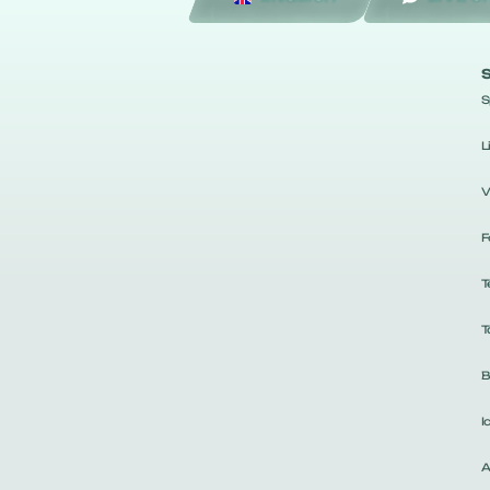
S
L
V
F
T
T
B
I
A