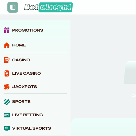
PROMOTIONS
HOME
CASINO
LIVE CASINO
JACKPOTS
C
SPORTS
LIVE BETTING
VIRTUAL SPORTS