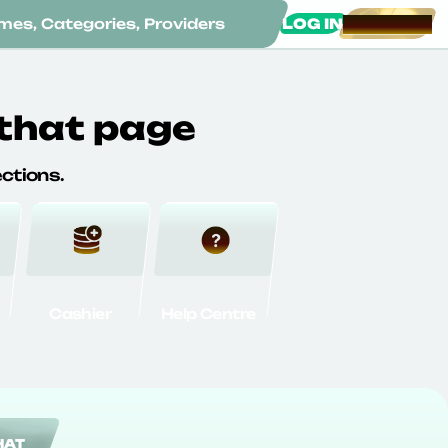
es, Categories, Providers
LOG IN
REGISTER
 that page
ctions.
Cashier
Help Centre
HAT