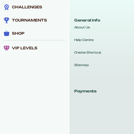
CHALLENGES
TOURNAMENTS
General Info
About Us
SHOP
Help Centre
VIP LEVELS
Create Shortcut
Sitemap
Payments