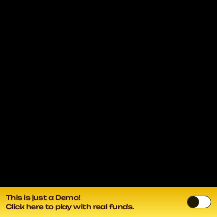
This is just a Demo!
Click here
to play with real funds.