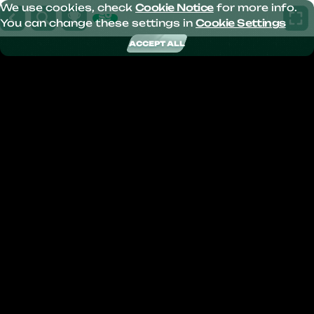
We use cookies, check
Cookie Notice
for more info.
You can change these settings in
Cookie Settings
ACCEPT ALL