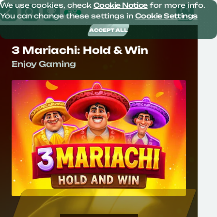
We use cookies, check
Cookie Notice
for more info.
You can change these settings in
Cookie Settings
ACCEPT ALL
3 Mariachi: Hold & Win
Enjoy Gaming