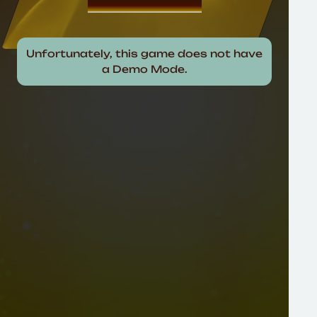
PLAY FOR REAL
Unfortunately, this game does not have
a Demo Mode.