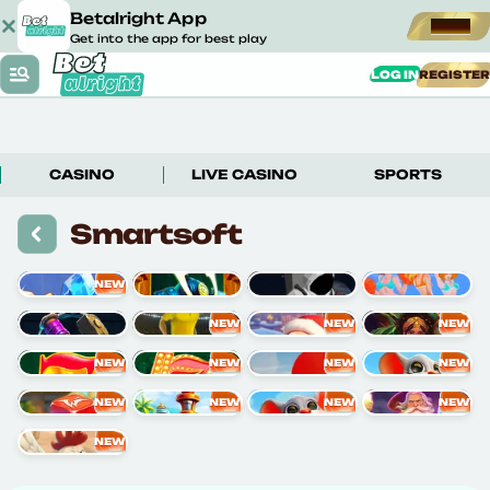
Betalright App
OPEN
Get into the app for best play
LOG IN
REGISTER
CASINO
LIVE CASINO
SPORTS
Smartsoft
NEW
Gems Crown Charging Wilds
Samurai
JetX
CricketX
NEW
NEW
NEW
Vampires
Football X
Jingle Bell Bonanza
Wheel of Destiny
NEW
NEW
NEW
NEW
Multi Hot 5 Super Wilds
Multi Hot 5 Deluxe
Chicken Highway
Cheesy Road
NEW
NEW
NEW
NEW
Dice Jungle
Bottle Mania
Cheesy Road Classic
Gates of Merlyn
NEW
Chicken Ways