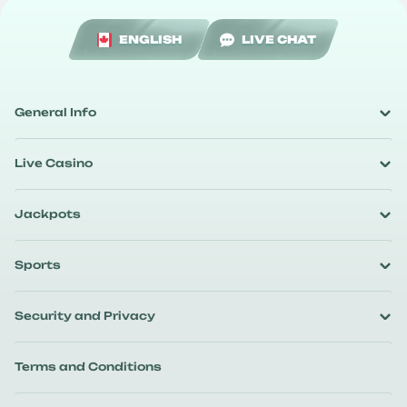
ENGLISH
LIVE CHAT
General Info
Live Casino
Jackpots
Sports
Security and Privacy
Terms and Conditions