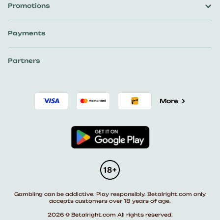
Promotions
Payments
Partners
More
Gambling can be addictive. Play responsibly. Betalright.com only
accepts customers over 18 years of age.
2026 © Betalright.com All rights reserved.