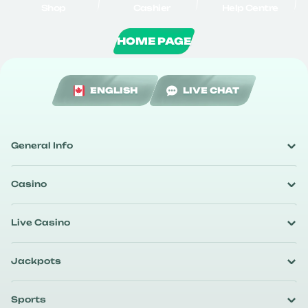
Shop
Cashier
Help Centre
HOME PAGE
ENGLISH
LIVE CHAT
General Info
Casino
Live Casino
Jackpots
Sports