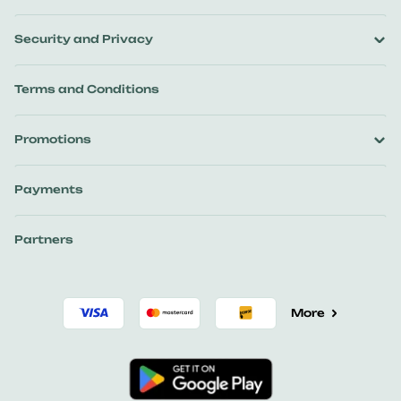
Security and Privacy
Terms and Conditions
Promotions
Payments
Partners
More