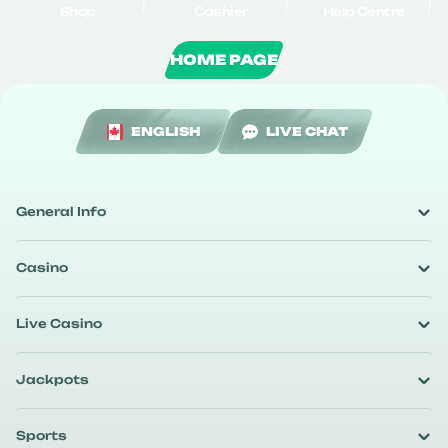
Shop
Cashier
Help Centre
HOME PAGE
ENGLISH
LIVE CHAT
General Info
Casino
Live Casino
Jackpots
Sports