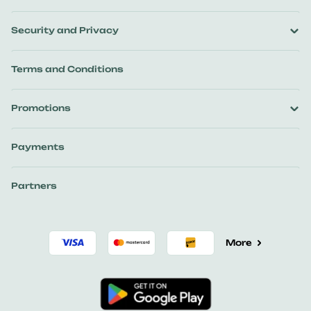
Security and Privacy
Terms and Conditions
Promotions
Payments
Partners
More