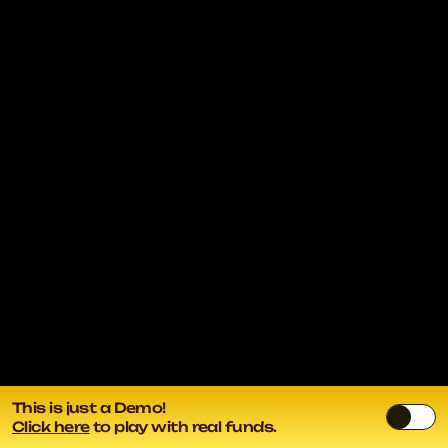
This is just a Demo!
Click here
to play with real funds.