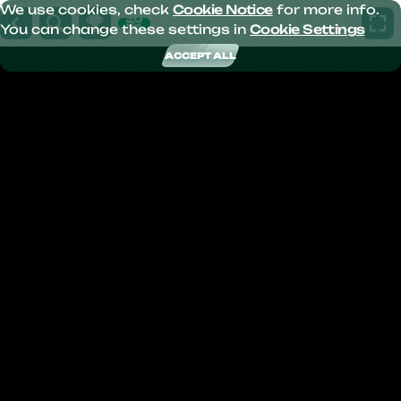
We use cookies, check
Cookie Notice
for more info.
You can change these settings in
Cookie Settings
ACCEPT ALL